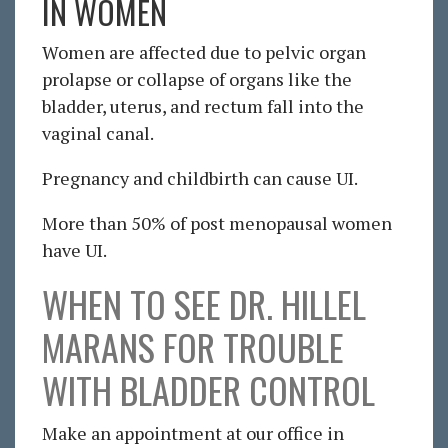
IN WOMEN
Women are affected due to pelvic organ
prolapse or collapse of organs like the
bladder, uterus, and rectum fall into the
vaginal canal.
Pregnancy and childbirth can cause UI.
More than 50% of post menopausal women
have UI.
WHEN TO SEE DR. HILLEL
MARANS FOR TROUBLE
WITH BLADDER CONTROL
Make an appointment at our office in