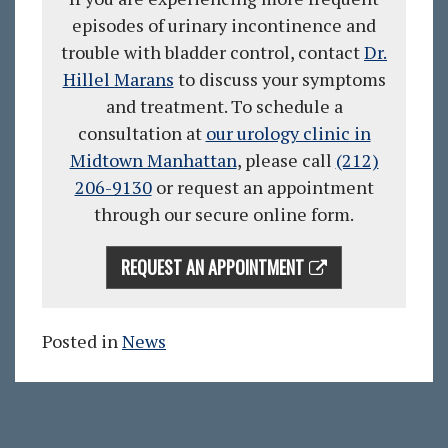
episodes of urinary incontinence and
trouble with bladder control, c
ontact
Dr.
Hillel Marans
to discuss your symptoms
and treatment. To schedule a
consultation at
our urology clinic in
Midtown Manhattan
, please call
(212)
206-9130
or request an appointment
through our secure online form.
REQUEST AN APPOINTMENT
Posted in
News