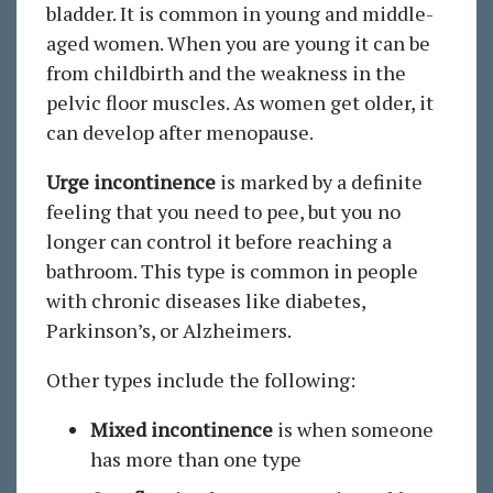
bladder. It is common in young and middle-
aged women. When you are young it can be
from childbirth and the weakness in the
pelvic floor muscles. As women get older, it
can develop after menopause.
Urge incontinence
is marked by a definite
feeling that you need to pee, but you no
longer can control it before reaching a
bathroom. This type is common in people
with chronic diseases like diabetes,
Parkinson’s, or Alzheimers.
Other types include the following:
Mixed incontinence
is when someone
has more than one type