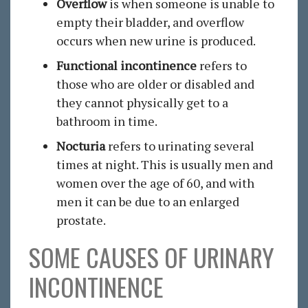
Overflow
is when someone is unable to
empty their bladder, and overflow
occurs when new urine is produced.
Functional incontinence
refers to
those who are older or disabled and
they cannot physically get to a
bathroom in time.
Nocturia
refers to urinating several
times at night. This is usually men and
women over the age of 60, and with
men it can be due to an enlarged
prostate.
SOME CAUSES OF URINARY
INCONTINENCE