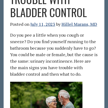
BLADDER CONTROL
Posted on
July 11, 2023
by
Hillel Marans, MD
Do you pee a little when you cough or
sneeze? Do you find yourself running to the
bathroom because you suddenly have to go?
You could be male or female, but the cause is
the same: urinary incontinence. Here are
the main signs you have trouble with
bladder control and then what to do.