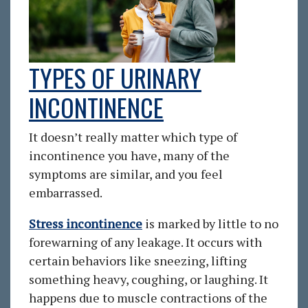
TYPES OF URINARY
INCONTINENCE
It doesn’t really matter which type of
incontinence you have, many of the
symptoms are similar, and you feel
embarrassed.
Stress incontinence
is marked by little to no
forewarning of any leakage. It occurs with
certain behaviors like sneezing, lifting
something heavy, coughing, or laughing. It
happens due to muscle contractions of the