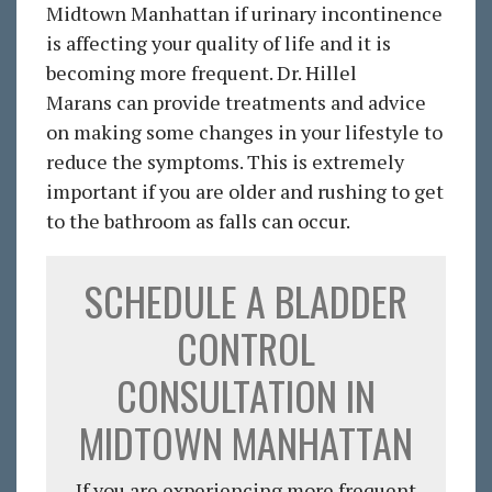
Midtown Manhattan if urinary incontinence
is affecting your quality of life and it is
becoming more frequent. Dr. Hillel
Marans can provide treatments and advice
on making some changes in your lifestyle to
reduce the symptoms. This is extremely
important if you are older and rushing to get
to the bathroom as falls can occur.
SCHEDULE A BLADDER
CONTROL
CONSULTATION IN
MIDTOWN MANHATTAN
If you are experiencing more frequent