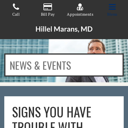
Skip
to
Call
Bill Pay
Appointments
Menu
the
content
HILLEL MARANS, MD
HILLEL MARANS, MD
NEWS & EVENTS
SIGNS YOU HAVE
TROUBLE WITH