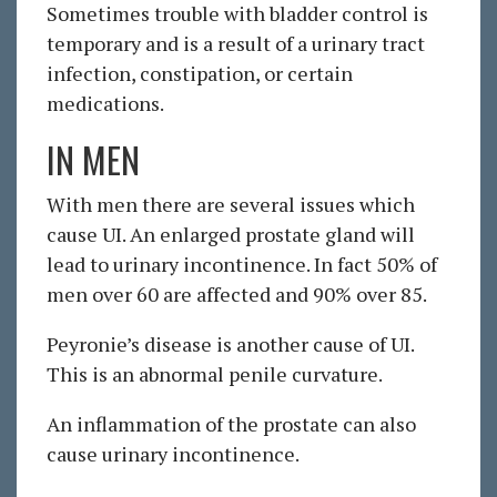
Sometimes trouble with bladder control is
temporary and is a result of a urinary tract
infection, constipation, or certain
medications.
IN MEN
With men there are several issues which
cause UI. An enlarged prostate gland will
lead to urinary incontinence. In fact 50% of
men over 60 are affected and 90% over 85.
Peyronie’s disease is another cause of UI.
This is an abnormal penile curvature.
An inflammation of the prostate can also
cause urinary incontinence.