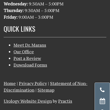
Wednesday:
9
:30AM – 5:00PM
Thursday:
9
:30AM – 5:00PM
Friday:
9:00AM – 3:00PM
QUICK LINKS
Meet Dr. Marans
Our Office
Post a Review
Download Forms
Home
|
Privacy Policy
|
Statement of Non-
ca
Discrimination
|
Sitemap
r
Urology Website Design
by
Practis