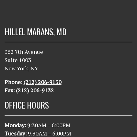
HILLEL MARANS, MD
352 7th Avenue
Suite 1003
New York, NY
Phone:
(212) 206-9130
Fax:
(212) 206-9132
OFFICE HOURS
Monday:
9
:30AM – 6:00PM
Tuesday:
9
:30AM – 6:00PM