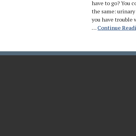
have to go? You co
the same: urinary
you have trouble 
…
Continue Read