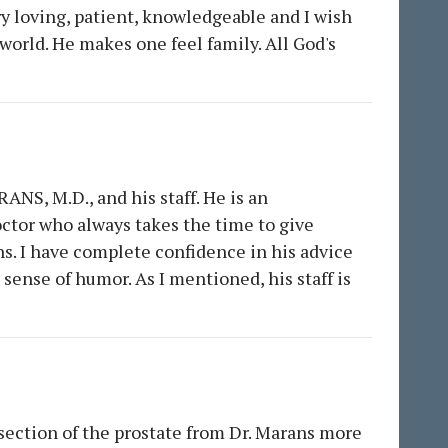
very loving, patient, knowledgeable and I wish
world. He makes one feel family. All God's
ANS, M.D., and his staff. He is an
octor who always takes the time to give
ons. I have complete confidence in his advice
sense of humor. As I mentioned, his staff is
resection of the prostate from Dr. Marans more