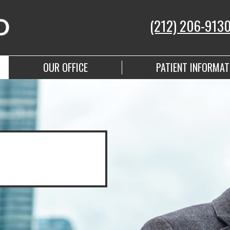
(212) 206-913
OUR OFFICE
PATIENT INFORMAT