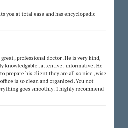
ts you at total ease and has encyclopedic
 great , professional doctor . He is very kind,
y knowledgable , attentive , informative . He
 prepare his client they are all so nice , wise
office is so clean and organized . You not
Everything goes smoothly . I highly recommend