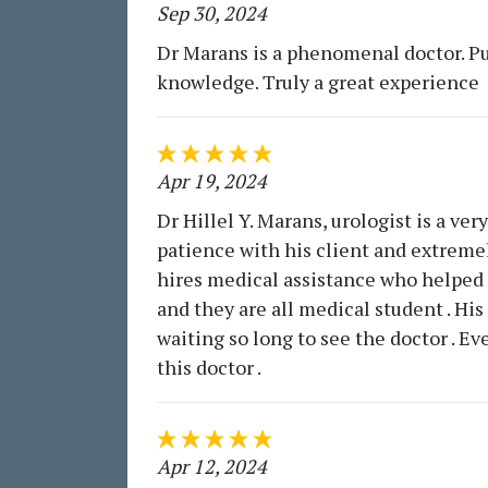
Sep 30, 2024
Dr Marans is a phenomenal doctor. Pu
knowledge. Truly a great experience
Apr 19, 2024
Dr Hillel Y. Marans, urologist is a very
patience with his client and extremel
hires medical assistance who helped to
and they are all medical student . His 
waiting so long to see the doctor . 
this doctor .
Apr 12, 2024