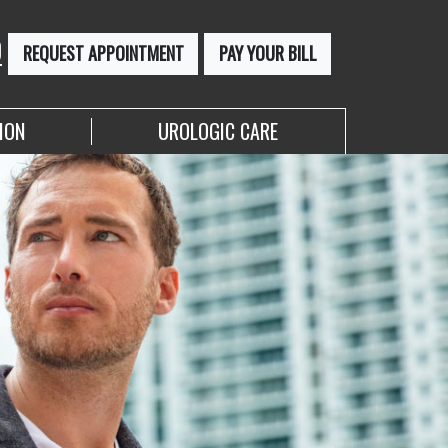
0
REQUEST APPOINTMENT
PAY YOUR BILL
ION
UROLOGIC CARE