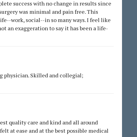
plete success with no change in results since
 surgery was minimal and pain free. This
fe--work, social--in so many ways. I feel like
ot an exaggeration to say it has been a life-
g physician. Skilled and collegial;
hest quality care and kind and all around
felt at ease and at the best possible medical