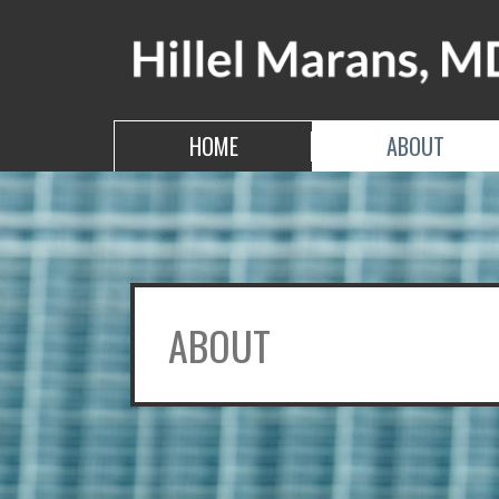
Skip
to
the
content
HILLEL MARANS, MD
HILLEL MARANS, MD
HOME
ABOUT
ABOUT