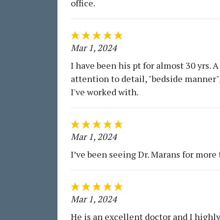
office.
Mar 1, 2024
I have been his pt for almost 30 yrs.
attention to detail, "bedside manner"
I've worked with.
Mar 1, 2024
I’ve been seeing Dr. Marans for more
Mar 1, 2024
He is an excellent doctor and I high