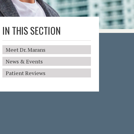
IN THIS SECTION
Meet Dr. Marans
News & Events
Patient Reviews
I
n
T
h
i
s
S