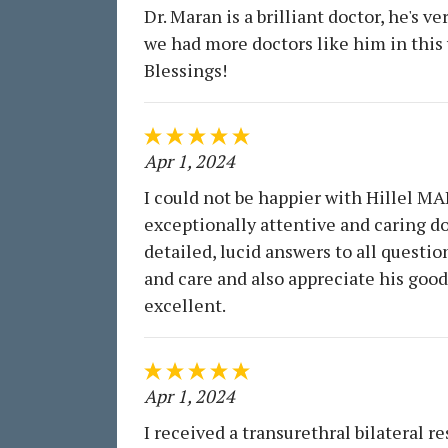
Dr. Maran is a brilliant doctor, he's 
we had more doctors like him in this 
Blessings!
Apr 1, 2024
I could not be happier with Hillel MAR
exceptionally attentive and caring d
detailed, lucid answers to all questi
and care and also appreciate his good 
excellent.
Apr 1, 2024
I received a transurethral bilateral 