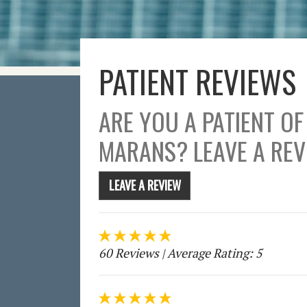
PATIENT REVIEWS
ARE YOU A PATIENT OF
MARANS? LEAVE A REV
LEAVE A REVIEW
60 Reviews
| Average Rating: 5