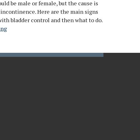
uld be male or female, but the cause is
 incontinence. Here are the main signs
with bladder control and then what to do.
ing