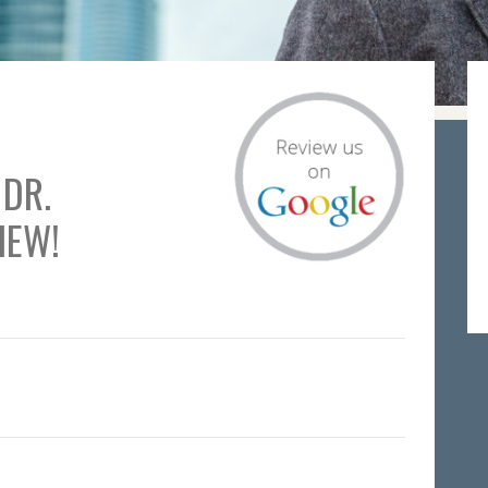
 DR.
IEW!