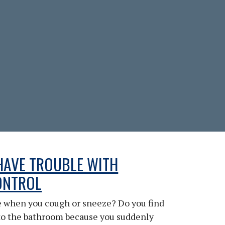
HAVE TROUBLE WITH
ONTROL
le when you cough or sneeze? Do you find
to the bathroom because you suddenly