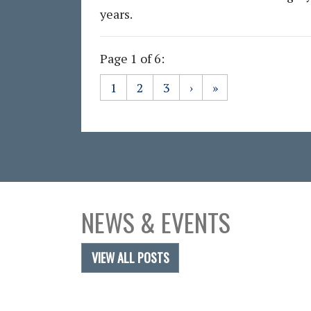
years.
Page 1 of 6:
1
2
3
›
»
NEWS & EVENTS
VIEW ALL POSTS