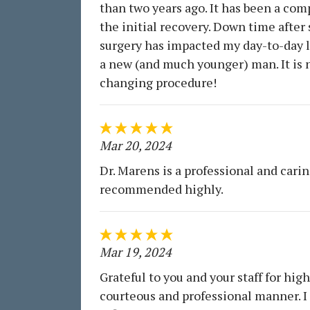
than two years ago. It has been a com
the initial recovery. Down time after
surgery has impacted my day-to-day li
a new (and much younger) man. It is n
changing procedure!
Mar 20, 2024
Dr. Marens is a professional and carin
recommended highly.
Mar 19, 2024
Grateful to you and your staff for hig
courteous and professional manner. I 