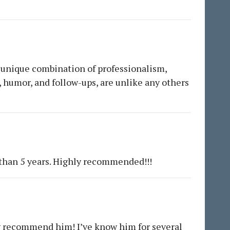
 A unique combination of professionalism,
, humor, and follow-ups, are unlike any others
 than 5 years. Highly recommended!!!
ly recommend him! I’ve know him for several