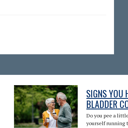
SIGNS YOU 
BLADDER C
Do you pee a litt
yourself running 