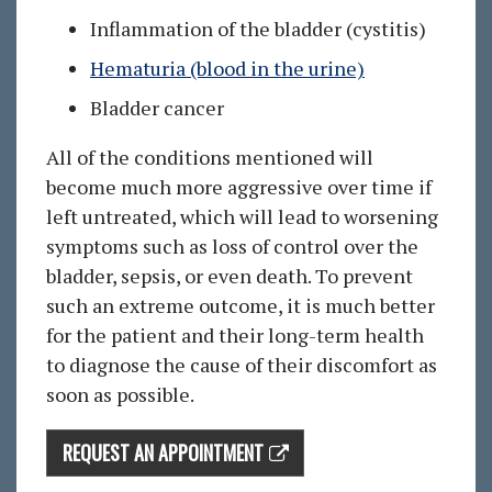
Inflammation of the bladder (cystitis)
Hematuria (blood in the urine)
Bladder cancer
All of the conditions mentioned will
become much more aggressive over time if
left untreated, which will lead to worsening
symptoms such as loss of control over the
bladder, sepsis, or even death. To prevent
such an extreme outcome, it is much better
for the patient and their long-term health
to diagnose the cause of their discomfort as
soon as possible.
REQUEST AN APPOINTMENT