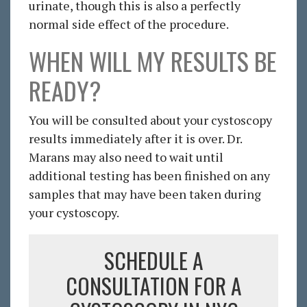
urinate, though this is also a perfectly
normal side effect of the procedure.
WHEN WILL MY RESULTS BE
READY?
You will be consulted about your cystoscopy
results immediately after it is over. Dr.
Marans may also need to wait until
additional testing has been finished on any
samples that may have been taken during
your cystoscopy.
SCHEDULE A
CONSULTATION FOR A