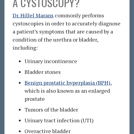
A CYSTOSCOPY?
Dr. Hillel Marans
commonly performs
cystoscopies in order to accurately diagnose
a patient’s symptoms that are caused by a
condition of the urethra or bladder,
including:
Urinary incontinence
Bladder stones
Benign prostatic hyperplasia (BPH)
,
which is also known as an enlarged
prostate
Tumors of the bladder
Urinary tract infection (UTI)
Overactive bladder