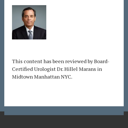
This content has been reviewed by Board-
Certified Urologist Dr. Hillel Marans in
Midtown Manhattan NYC.