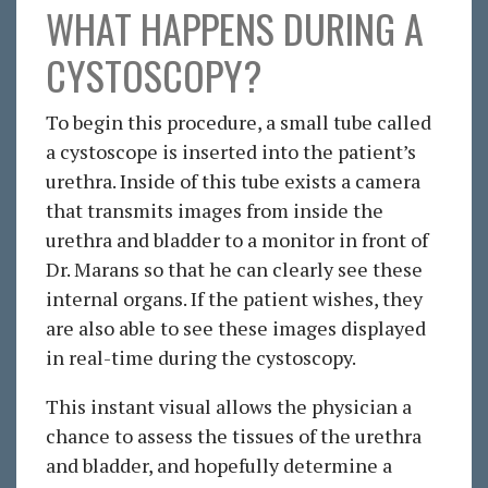
WHAT HAPPENS DURING A
CYSTOSCOPY?
To begin this procedure, a small tube called
a cystoscope is inserted into the patient’s
urethra. Inside of this tube exists a camera
that transmits images from inside the
urethra and bladder to a monitor in front of
Dr. Marans so that he can clearly see these
internal organs. If the patient wishes, they
are also able to see these images displayed
in real-time during the cystoscopy.
This instant visual allows the physician a
chance to assess the tissues of the urethra
and bladder, and hopefully determine a