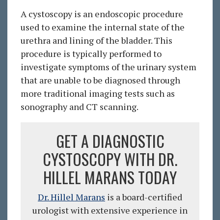
A cystoscopy is an endoscopic procedure
used to examine the internal state of the
urethra and lining of the bladder. This
procedure is typically performed to
investigate symptoms of the urinary system
that are unable to be diagnosed through
more traditional imaging tests such as
sonography and CT scanning.
GET A DIAGNOSTIC
CYSTOSCOPY WITH DR.
HILLEL MARANS TODAY
Dr. Hillel Marans
is a board-certified
urologist with extensive experience in