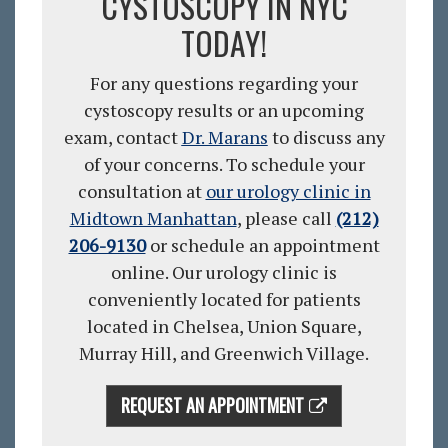
CYSTOSCOPY IN NYC
TODAY!
For any questions regarding your
cystoscopy results or an upcoming
exam, contact
Dr. Marans
to discuss any
of your concerns. To schedule your
consultation
at
our urology clinic in
Midtown Manhattan
, please call
(212)
206-9130
or schedule an appointment
online
. Our urology clinic is
conveniently located for patients
located in Chelsea, Union Square,
Murray Hill, and Greenwich Village.
REQUEST AN APPOINTMENT