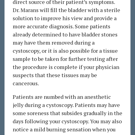
direct source of their patient’s symptoms.
Dr. Marans will fill the bladder with a sterile
solution to improve his view and provide a
more accurate diagnosis. Some patients
already determined to have bladder stones
may have them removed during a
cystoscopy, or it is also possible for a tissue
sample to be taken for further testing after
the procedure is complete if your physician
suspects that these tissues may be
cancerous.
Patients are numbed with an anesthetic
jelly during a cystoscopy. Patients may have
some soreness that subsides gradually in the
days following your cystoscopy. You may also
notice a mild burning sensation when you