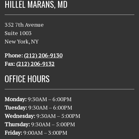
HILLEL MARANS, MD
352 7th Avenue
Suite 1003
New York, NY
Phone:
(212) 206-9130
Fax:
(212) 206-9132
OFFICE HOURS
Monday:
9
:30AM – 6:00PM
Tuesday:
9
:30AM – 6:00PM
Wednesday:
9
:30AM – 5:00PM
Thursday:
9
:30AM – 5:00PM
Friday:
9:00AM – 3:00PM