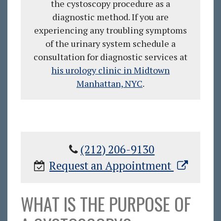
the cystoscopy procedure as a
diagnostic method. If you are
experiencing any troubling symptoms
of the urinary system schedule a
consultation for diagnostic services at
his urology clinic in Midtown
Manhattan, NYC
.
(212) 206-9130
Request an Appointment
WHAT IS THE PURPOSE OF